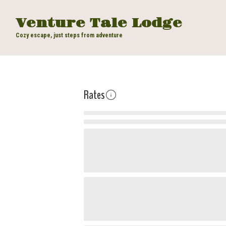
Venture Tale Lodge
Cozy escape, just steps from adventure
Rates