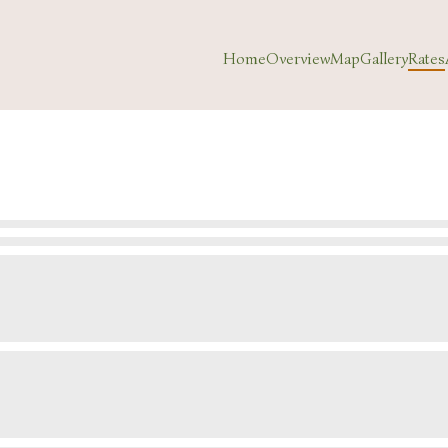
Home
Overview
Map
Gallery
Rates