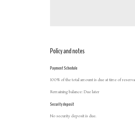
Policy and notes
Payment Schedule
100% of the total amount is due at time of reserva
Remaining balance: Due later
Security deposit
No security deposit is due.