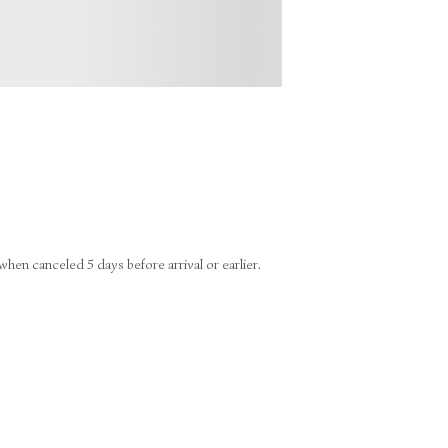
en canceled 5 days before arrival or earlier.