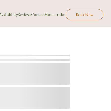
Availability
Reviews
Contact
House rules
Book Now