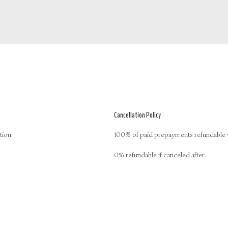
Cancellation Policy
tion.
100% of paid prepayments refundable wh
0% refundable if canceled after.